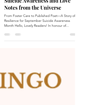
Rena Joy
Sep 10, 2025
1 min read
Suicide Awareness and Love
Notes from the Universe
From Foster Care to Published Poet—A Story of
Resilience for September Suicide Awareness
Month Hello, Lovely Readers! In honour of...