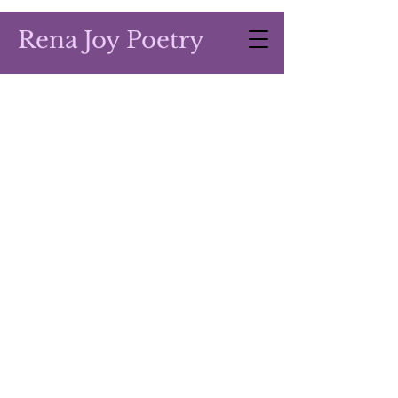
Rena Joy Poetry