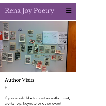
Rena Joy Poetry
Author Visits
Hi,
If you would like to host an author visit,
workshop, keynote or other event