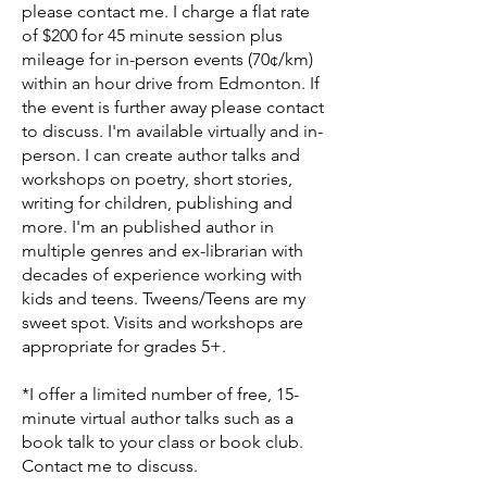
please contact me. I charge a flat rate
of $200 for 45 minute session plus
mileage for in-person events (70¢/km)
within an hour drive from Edmonton. If
the event is further away please contact
to discuss. I'm available virtually and in-
person. I can create author talks and
workshops on poetry, short stories,
writing for children, publishing and
more. I'm an published author in
multiple genres and ex-librarian with
decades of experience working with
kids and teens. Tweens/Teens are my
sweet spot. Visits and workshops are
appropriate for grades 5+.
*I offer a limited number of free, 15-
minute virtual author talks such as a
book talk to your class or book club.
Contact me to discuss.