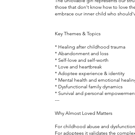
The unlovable girl represents our str
those that don't know how to love the
embrace our inner child who should'v
Key Themes & Topics
* Healing after childhood trauma
* Abandonment and loss
* Self-love and self-worth
* Love and heartbreak
* Adoptee experience & identity
* Mental health and emotional healin
* Dysfunctional family dynamics
* Survival and personal empowermen
---
Why Almost Loved Matters
For childhood abuse and dysfunctional 
For adoptees it validates the complex