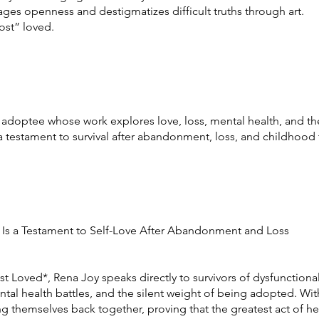
ges openness and destigmatizes difficult truths through art.
ost” loved.
adoptee whose work explores love, loss, mental health, and the
a testament to survival after abandonment, loss, and childhood
 Is a Testament to Self-Love After Abandonment and Loss
t Loved*, Rena Joy speaks directly to survivors of dysfunctional
ental health battles, and the silent weight of being adopted. Wit
cing themselves back together, proving that the greatest act of h