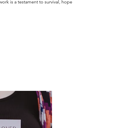
work is a testament to survival, hope