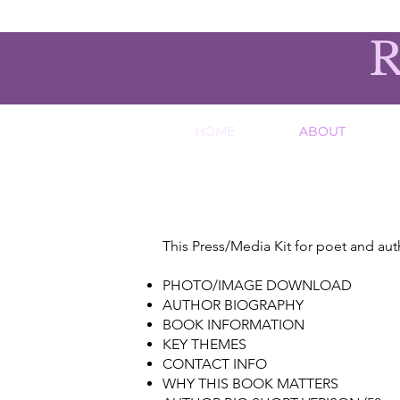
R
HOME
ABOUT
This Press/Media Kit for poet and aut
PHOTO/IMAGE DOWNLOAD
AUTHOR BIOGRAPHY
BOOK INFORMATION
KEY THEMES
CONTACT INFO
WHY THIS BOOK MATTERS