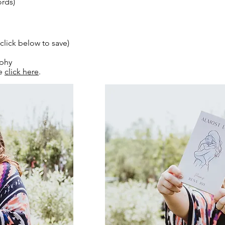
rds)
ck below to save)
aphy
se
click here
.