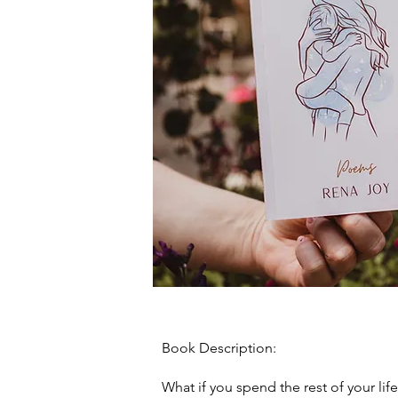
Book Description:
What if you spend the rest of your life