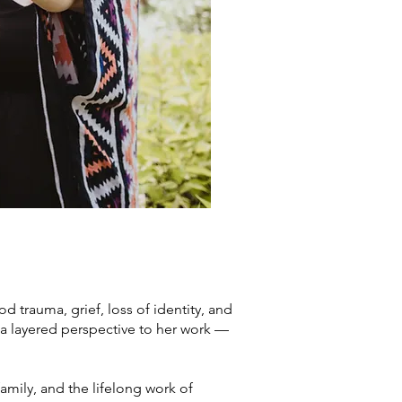
 trauma, grief, loss of identity, and
 a layered perspective to her work —
mily, and the lifelong work of