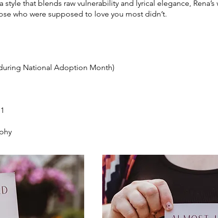
 style that blends raw vulnerability and lyrical elegance, Rena’s 
hose who were supposed to love you most didn’t.
(during National Adoption Month)
11
aphy