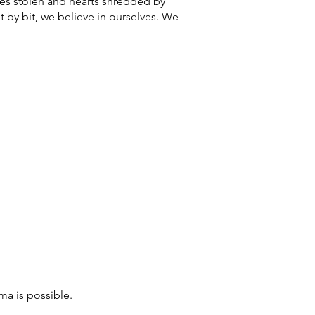
ces stolen and hearts shredded by
 by bit, we believe in ourselves. We
ma is possible.