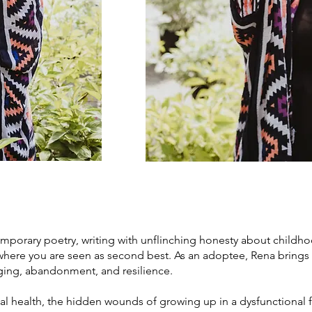
mporary poetry, writing with unflinching honesty about childhood
 where you are seen as second best. As an adoptee, Rena brings
nging, abandonment, and resilience.
health, the hidden wounds of growing up in a dysfunctional fa