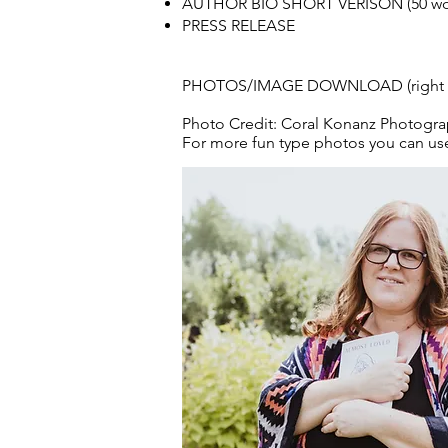
AUTHOR BIO SHORT VERISON (50 wo
PRESS RELEASE
PHOTOS/IMAGE DOWNLOAD (right cli
Photo Credit: Coral Konanz Photogr
For more fun type photos you can u