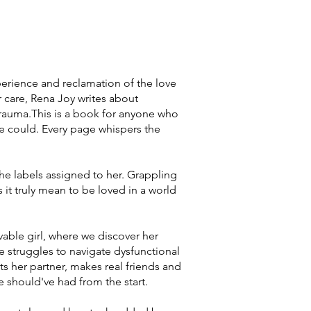
perience and reclamation of the love
 care, Rena Joy writes about
 trauma.This is a book for anyone who
se could. Every page whispers the
he labels assigned to her. Grappling
 it truly mean to be loved in a world
vable girl, where we discover her
e struggles to navigate dysfunctional
ets her partner, makes real friends and
he should've had from the start.