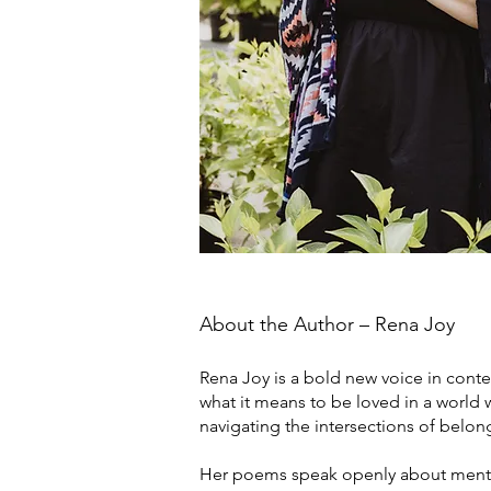
About the Author – Rena Joy
Rena Joy is a bold new voice in conte
what it means to be loved in a world
navigating the intersections of belo
Her poems speak openly about mental 