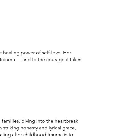
 healing power of self-love. Her
 trauma — and to the courage it takes
 families, diving into the heartbreak
h striking honesty and lyrical grace,
ealing after childhood trauma is to