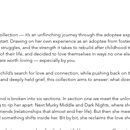
ollection — it’s an unflinching journey through the adoptee ex
start. Drawing on her own experience as an adoptee from foster
 struggles, and the strength it takes to rebuild after childhood
 of their life, and decided to love themselves in ways no one el
are worth loving — especially by you.
child’s search for love and connection, while pushing back on t
and deeply held grief, this collection aims to answer: what does
and is broken into six sections. In section one we meet the unlo
ng to rip her apart. Next Murky Middle and Dark Nights, where sh
friends (relationships that almost end her life). But then she me
 something shifts inside her. Bit by bit, she reclaims the love s