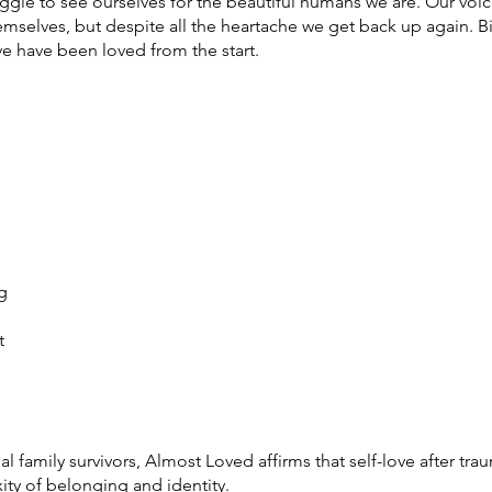
uggle to see ourselves for the beautiful humans we are. Our voi
mselves, but despite all the heartache we get back up again. Bit
e have been loved from the start.
g
t
family survivors, Almost Loved affirms that self-love after trau
ity of belonging and identity.