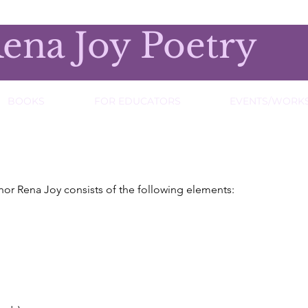
ena Joy Poetry
BOOKS
FOR EDUCATORS
EVENTS/WORK
hor Rena Joy consists of the following elements: