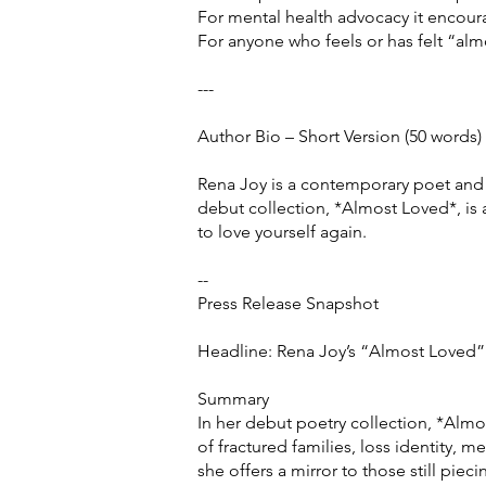
For mental health advocacy it encoura
For anyone who feels or has felt “alm
---
Author Bio – Short Version (50 words)
Rena Joy is a contemporary poet and 
debut collection, *Almost Loved*, is 
to love yourself again.
--
Press Release Snapshot
Headline: Rena Joy’s “Almost Loved”
Summary
In her debut poetry collection, *Almos
of fractured families, loss identity, m
she offers a mirror to those still pie