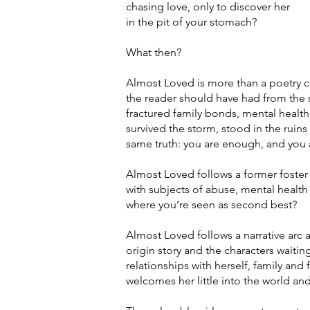
chasing love, only to discover her
in the pit of your stomach?
What then?
Almost Loved is more than a poetry c
the reader should have had from the 
fractured family bonds, mental health
survived the storm, stood in the ruins
same truth: you are enough, and you 
Almost Loved follows a former foster 
with subjects of abuse, mental health 
where you’re seen as second best?
Almost Loved follows a narrative arc 
origin story and the characters waiti
relationships with herself, family and 
welcomes her little into the world and