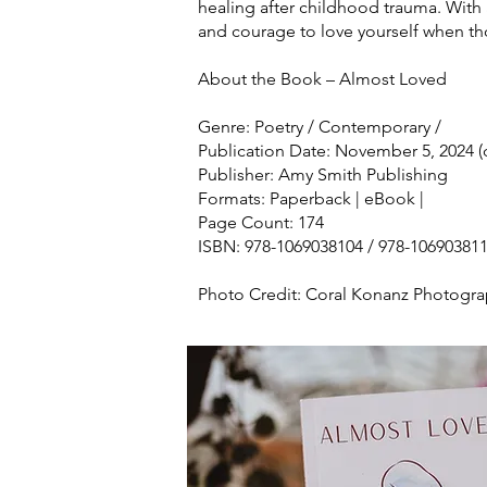
healing after childhood trauma. With a
and courage to love yourself when t
About the Book – Almost Loved
Genre: Poetry / Contemporary /
Publication Date: November 5, 2024 
Publisher: Amy Smith Publishing
Formats: Paperback | eBook |
Page Count: 174
ISBN: 978-1069038104 / 978-10690381
Photo Credit: Coral Konanz Photogr