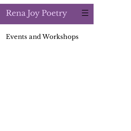
Rena Joy Poetry
Events and Workshops