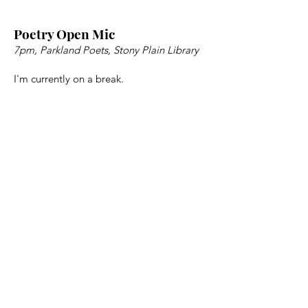
Poetry Open Mic
7pm, Parkland Poets, Stony Plain Library
I'm currently on a break.