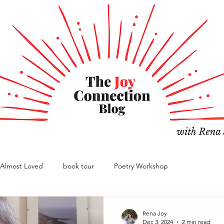
Almost Loved
book tour
Poetry Workshop
Rena Joy
Dec 3, 2024
2 min read