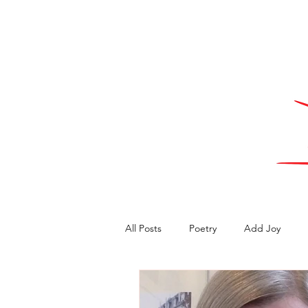
All Posts
Poetry
Add Joy