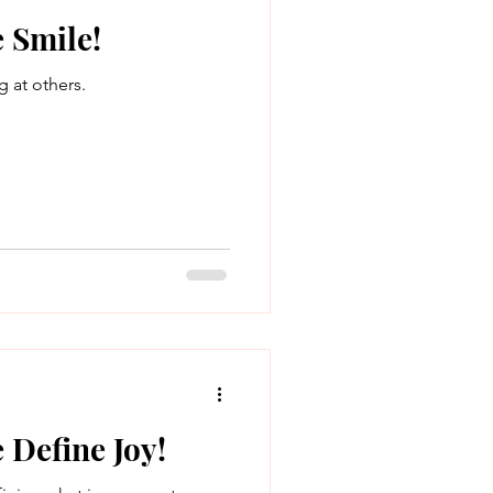
 Smile!
g at others.
 Define Joy!