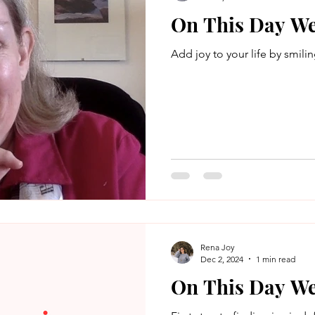
On This Day We
Add joy to your life by smilin
Rena Joy
Dec 2, 2024
1 min read
On This Day We