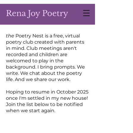
Rena Joy Poetry
the
Poetry Nest is a free, virtual
poetry club created with parents
in mind. Club meetings aren't
recorded and children are
welcomed to play in the
background. I bring prompts. We
write. We chat about the poetry
life. And we share our work.
Hoping to resume in October 2025
once I'm settled in my new house!
Join the list below to be notified
when we start again.