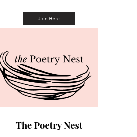
Join Here
The Poetry Nest